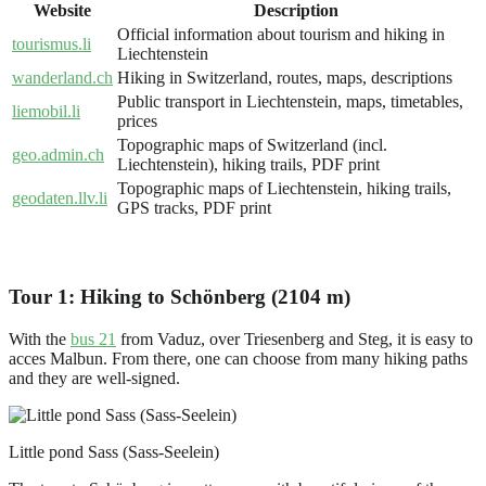
Website
Description
Official information about tourism and hiking in
tourismus.li
Liechtenstein
wanderland.ch
Hiking in Switzerland, routes, maps, descriptions
Public transport in Liechtenstein, maps, timetables,
liemobil.li
prices
Topographic maps of Switzerland (incl.
geo.admin.ch
Liechtenstein), hiking trails, PDF print
Topographic maps of Liechtenstein, hiking trails,
geodaten.llv.li
GPS tracks, PDF print
Tour 1: Hiking to Schönberg (2104 m)
With the
bus 21
from Vaduz, over Triesenberg and Steg, it is easy to
acces Malbun. From there, one can choose from many hiking paths
and they are well-signed.
Little pond Sass (Sass-Seelein)