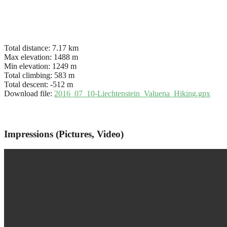
Total distance:
7.17 km
Max elevation:
1488 m
Min elevation:
1249 m
Total climbing:
583 m
Total descent:
-512 m
Download file:
2016_07_10-Liechtenstein_Valuena_Hiking.gpx
Impressions (Pictures, Video)