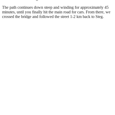
The path continues down steep and winding for approximately 45
minutes, until you finally hit the main road for cars. From there, we
crossed the bridge and followed the street 1-2 km back to Steg.