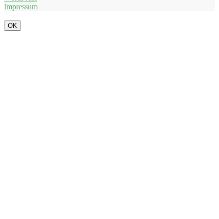
Impressum
OK