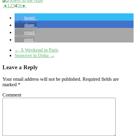
◄
1
2
3
4
5
6
►
tweet
share
email
print
←
A Weekend in Paris
Stopover in Doha
→
Leave a Reply
Your email address will not be published.
Required fields are
marked
*
Comment