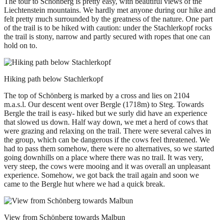
The tour to Schönberg is pretty easy, with beautiful views of the
Liechtenstein mountains. We hardly met anyone during our hike and
felt pretty much surrounded by the greatness of the nature. One part
of the trail is to be hiked with caution: under the Stachlerkopf rocks
the trail is stony, narrow and partly secured with ropes that one can
hold on to.
Hiking path below Stachlerkopf
The top of Schönberg is marked by a cross and lies on 2104
m.a.s.l. Our descent went over Bergle (1718m) to Steg. Towards
Bergle the trail is easy- hiked but we surly did have an experience
that slowed us down. Half way down, we met a herd of cows that
were grazing and relaxing on the trail. There were several calves in
the group, which can be dangerous if the cows feel threatened. We
had to pass them somehow, there were no alternatives, so we started
going downhills on a place where there was no trail. It was very,
very steep, the cows were mooing and it was overall an unpleasant
experience. Somehow, we got back the trail again and soon we
came to the Bergle hut where we had a quick break.
View from Schönberg towards Malbun