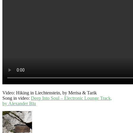
Video: Hiking in Liechtenstein, by Merisa & Tarik
Song in video:
Deep Into Soul – Electronic Lounge Track,
by Alexander Blu