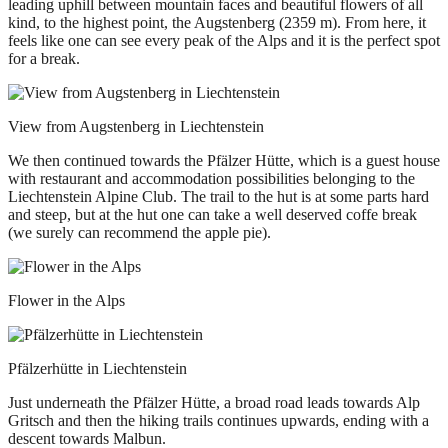
leading uphill between mountain faces and beautiful flowers of all
kind, to the highest point, the Augstenberg (2359 m). From here, it
feels like one can see every peak of the Alps and it is the perfect spot
for a break.
View from Augstenberg in Liechtenstein
We then continued towards the Pfälzer Hütte, which is a guest house
with restaurant and accommodation possibilities belonging to the
Liechtenstein Alpine Club. The trail to the hut is at some parts hard
and steep, but at the hut one can take a well deserved coffe break
(we surely can recommend the apple pie).
Flower in the Alps
Pfälzerhütte in Liechtenstein
Just underneath the Pfälzer Hütte, a broad road leads towards Alp
Gritsch and then the hiking trails continues upwards, ending with a
descent towards Malbun.