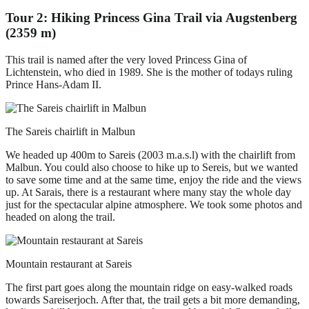
Tour 2: Hiking Princess Gina Trail via Augstenberg
(2359 m)
This trail is named after the very loved Princess Gina of
Lichtenstein, who died in 1989. She is the mother of todays ruling
Prince Hans-Adam II.
The Sareis chairlift in Malbun
We headed up 400m to Sareis (2003 m.a.s.l) with the chairlift from
Malbun. You could also choose to hike up to Sereis, but we wanted
to save some time and at the same time, enjoy the ride and the views
up. At Sarais, there is a restaurant where many stay the whole day
just for the spectacular alpine atmosphere. We took some photos and
headed on along the trail.
Mountain restaurant at Sareis
The first part goes along the mountain ridge on easy-walked roads
towards Sareiserjoch. After that, the trail gets a bit more demanding,