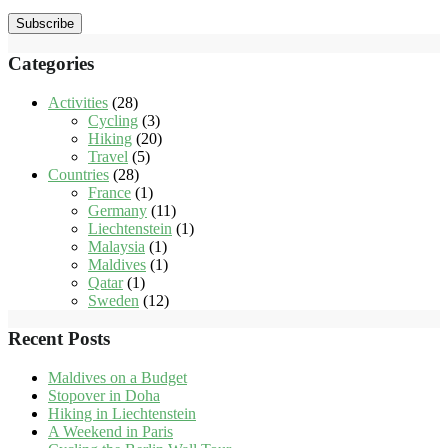
Subscribe
Categories
Activities
(28)
Cycling
(3)
Hiking
(20)
Travel
(5)
Countries
(28)
France
(1)
Germany
(11)
Liechtenstein
(1)
Malaysia
(1)
Maldives
(1)
Qatar
(1)
Sweden
(12)
Recent Posts
Maldives on a Budget
Stopover in Doha
Hiking in Liechtenstein
A Weekend in Paris