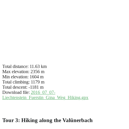
Total distance:
11.63 km
Max elevation:
2356 m
Min elevation:
1604 m
Total climbing:
1179 m
Total descent:
-1181 m
Download file:
2016_07_07-
Liechtenstein_Fuerstin_Gina_Weg_Hiking.gpx
Tour 3: Hiking along the Valünerbach