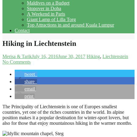
Maldives on a Budget
Stopover in Doha
A Weekend in Paris
Giant Lamp of Lilla Torg
Top Attractions in and around Kuala Lumpur
Contact
Hiking in Liechtenstein
Merisa & Tarik
July 16, 2016
June 30, 2017
Hiking
Liechtenstein
No Comments
tweet
share
email
print
The Principality of Liechtenstein is one of Europes smallest
countries, yet one of the riches countries in the world. Its alpine
position makes it a popular destination for winter-sport lovers, but
also for those that enjoy mountainous hiking in the warmer months.