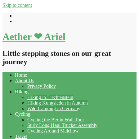
Skip to content
Aether ❤ Ariel
Little stepping stones on our great
journey
Home
About Us
Privacy Policy
Hiking
Hiking in Liechtenstein
Hiking Kungsleden in Autumn
Wild Camping in Germany
Cycling
Cycling the Berlin Wall Tour
Surly Long Haul Trucker Assembly
Cycling Around Malchow
Travel