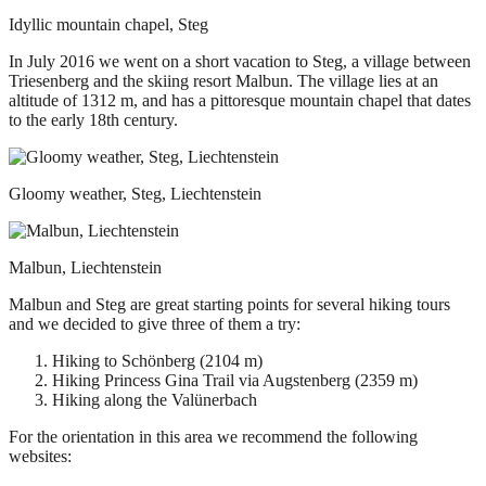
Idyllic mountain chapel, Steg
In July 2016 we went on a short vacation to Steg, a village between
Triesenberg and the skiing resort Malbun. The village lies at an
altitude of 1312 m, and has a pittoresque mountain chapel that dates
to the early 18th century.
Gloomy weather, Steg, Liechtenstein
Malbun, Liechtenstein
Malbun and Steg are great starting points for several hiking tours
and we decided to give three of them a try:
Hiking to Schönberg (2104 m)
Hiking Princess Gina Trail via Augstenberg (2359 m)
Hiking along the Valünerbach
For the orientation in this area we recommend the following
websites: