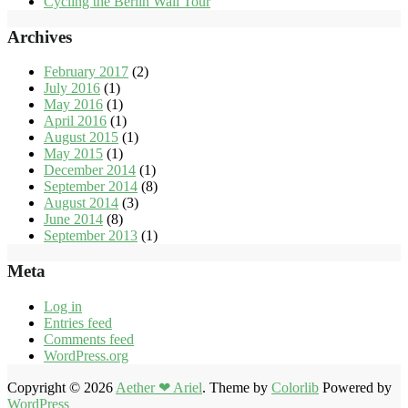
Cycling the Berlin Wall Tour
Archives
February 2017
(2)
July 2016
(1)
May 2016
(1)
April 2016
(1)
August 2015
(1)
May 2015
(1)
December 2014
(1)
September 2014
(8)
August 2014
(3)
June 2014
(8)
September 2013
(1)
Meta
Log in
Entries feed
Comments feed
WordPress.org
Copyright © 2026
Aether ❤ Ariel
. Theme by
Colorlib
Powered by
WordPress