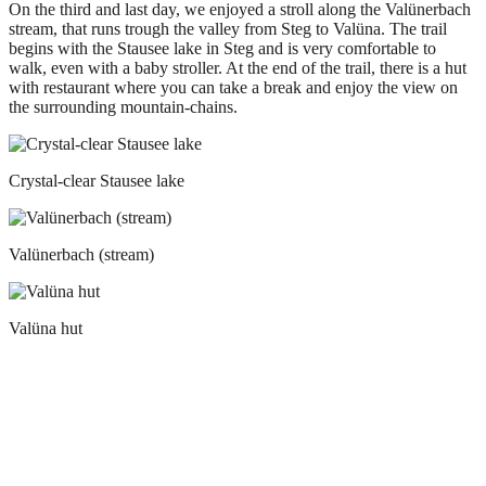
On the third and last day, we enjoyed a stroll along the Valünerbach
stream, that runs trough the valley from Steg to Valüna. The trail
begins with the Stausee lake in Steg and is very comfortable to
walk, even with a baby stroller. At the end of the trail, there is a hut
with restaurant where you can take a break and enjoy the view on
the surrounding mountain-chains.
Crystal-clear Stausee lake
Valünerbach (stream)
Valüna hut