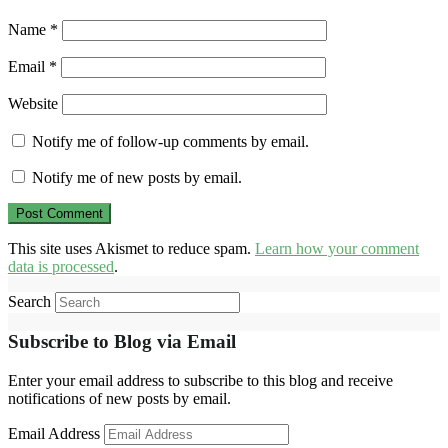
Name
*
Email
*
Website
Notify me of follow-up comments by email.
Notify me of new posts by email.
This site uses Akismet to reduce spam.
Learn how your comment
data is processed
.
Search
Subscribe to Blog via Email
Enter your email address to subscribe to this blog and receive
notifications of new posts by email.
Email Address