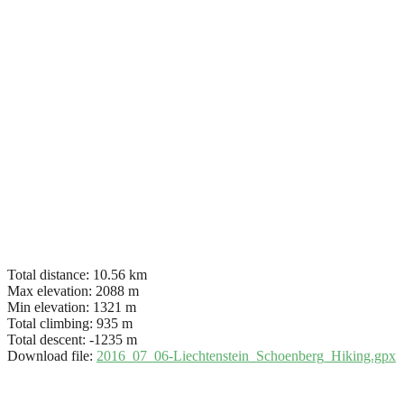
Total distance:
10.56 km
Max elevation:
2088 m
Min elevation:
1321 m
Total climbing:
935 m
Total descent:
-1235 m
Download file:
2016_07_06-Liechtenstein_Schoenberg_Hiking.gpx