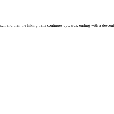
tsch and then the hiking trails continues upwards, ending with a desce