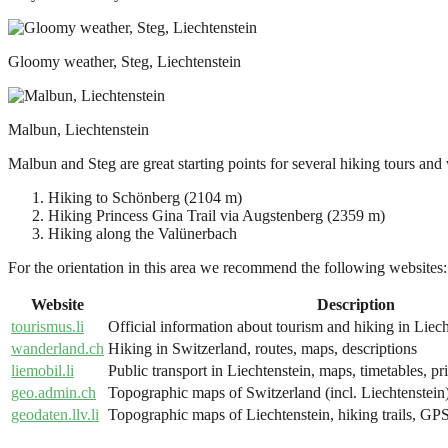
Gloomy weather, Steg, Liechtenstein
Malbun, Liechtenstein
Malbun and Steg are great starting points for several hiking tours and 
Hiking to Schönberg (2104 m)
Hiking Princess Gina Trail via Augstenberg (2359 m)
Hiking along the Valünerbach
For the orientation in this area we recommend the following websites:
Website
Description
tourismus.li
Official information about tourism and hiking in Liech
wanderland.ch
Hiking in Switzerland, routes, maps, descriptions
liemobil.li
Public transport in Liechtenstein, maps, timetables, pr
geo.admin.ch
Topographic maps of Switzerland (incl. Liechtenstein),
geodaten.llv.li
Topographic maps of Liechtenstein, hiking trails, GPS