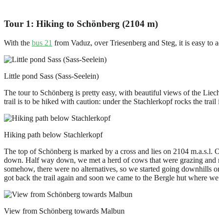
Tour 1: Hiking to Schönberg (2104 m)
With the
bus 21
from Vaduz, over Triesenberg and Steg, it is easy to
Little pond Sass (Sass-Seelein)
The tour to Schönberg is pretty easy, with beautiful views of the Lie
trail is to be hiked with caution: under the Stachlerkopf rocks the trai
Hiking path below Stachlerkopf
The top of Schönberg is marked by a cross and lies on 2104 m.a.s.l. 
down. Half way down, we met a herd of cows that were grazing and rel
somehow, there were no alternatives, so we started going downhills o
got back the trail again and soon we came to the Bergle hut where we
View from Schönberg towards Malbun