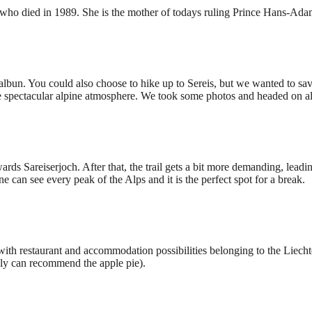
n, who died in 1989. She is the mother of todays ruling Prince Hans-Adam
lbun. You could also choose to hike up to Sereis, but we wanted to sav
he spectacular alpine atmosphere. We took some photos and headed on alo
rds Sareiserjoch. After that, the trail gets a bit more demanding, leadi
e can see every peak of the Alps and it is the perfect spot for a break.
ith restaurant and accommodation possibilities belonging to the Liechten
rely can recommend the apple pie).