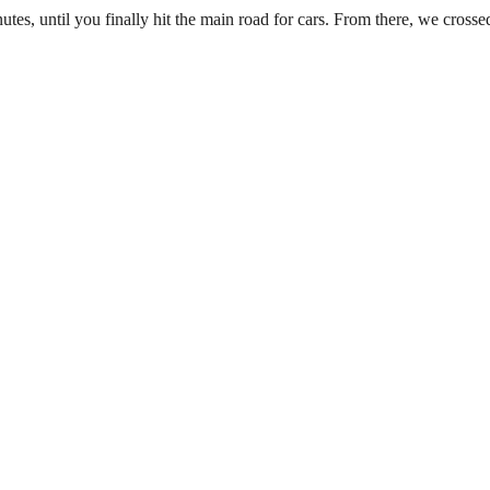
s, until you finally hit the main road for cars. From there, we crossed