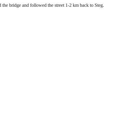
 the bridge and followed the street 1-2 km back to Steg.