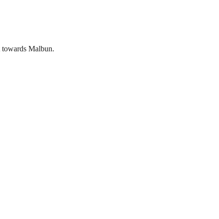
nt towards Malbun.