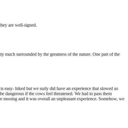
hey are well-signed.
tty much surrounded by the greatness of the nature. One part of the
is easy- hiked but we surly did have an experience that slowed us
be dangerous if the cows feel threatened. We had to pass them
were mooing and it was overall an unpleasant experience. Somehow, we