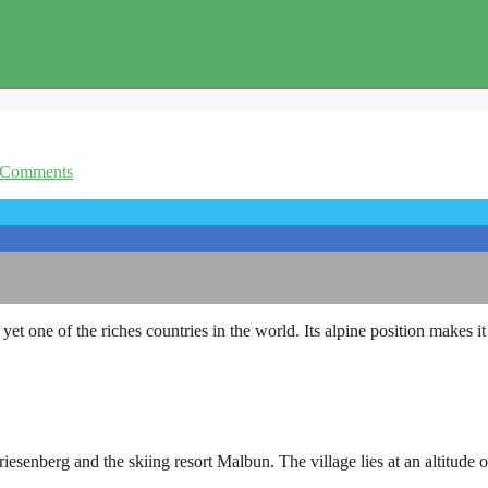
 Comments
yet one of the riches countries in the world. Its alpine position makes it 
iesenberg and the skiing resort Malbun. The village lies at an altitude 