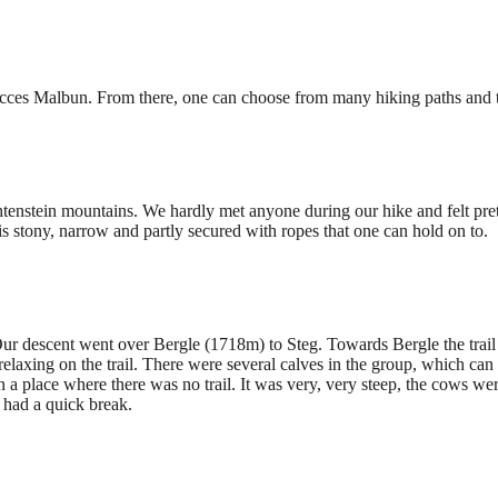
 acces Malbun. From there, one can choose from many hiking paths and t
chtenstein mountains. We hardly met anyone during our hike and felt pre
l is stony, narrow and partly secured with ropes that one can hold on to.
Our descent went over Bergle (1718m) to Steg. Towards Bergle the trail 
axing on the trail. There were several calves in the group, which can 
n a place where there was no trail. It was very, very steep, the cows 
 had a quick break.