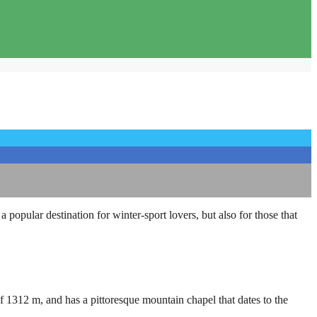
a popular destination for winter-sport lovers, but also for those that
of 1312 m, and has a pittoresque mountain chapel that dates to the