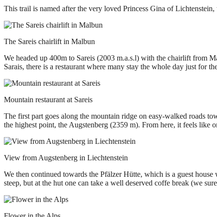
This trail is named after the very loved Princess Gina of Lichtenstei
The Sareis chairlift in Malbun
We headed up 400m to Sareis (2003 m.a.s.l) with the chairlift from Ma
Sarais, there is a restaurant where many stay the whole day just for t
Mountain restaurant at Sareis
The first part goes along the mountain ridge on easy-walked roads towa
the highest point, the Augstenberg (2359 m). From here, it feels like on
View from Augstenberg in Liechtenstein
We then continued towards the Pfälzer Hütte, which is a guest house w
steep, but at the hut one can take a well deserved coffe break (we su
Flower in the Alps