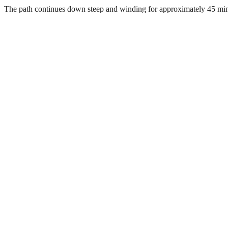
The path continues down steep and winding for approximately 45 minute