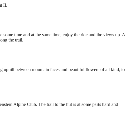
 II.
e some time and at the same time, enjoy the ride and the views up. At
ng the trail.
ng uphill between mountain faces and beautiful flowers of all kind, to
stein Alpine Club. The trail to the hut is at some parts hard and