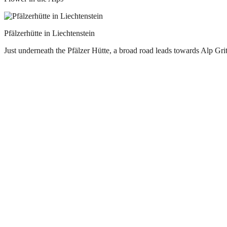
Pfälzerhütte in Liechtenstein
Just underneath the Pfälzer Hütte, a broad road leads towards Alp Gri