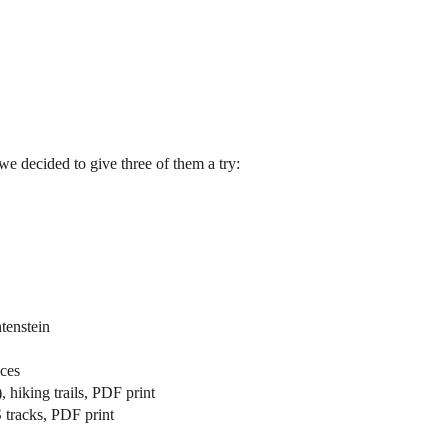
we decided to give three of them a try:
tenstein
ices
 hiking trails, PDF print
 tracks, PDF print