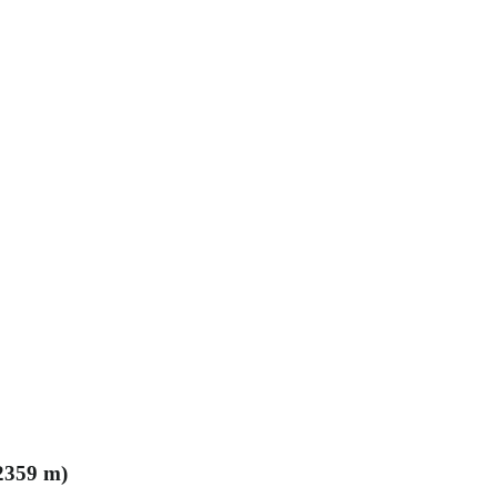
(2359 m)