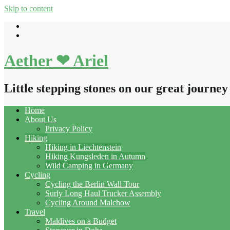
Skip to content
Aether ❤ Ariel
Little stepping stones on our great journey
Home
About Us
Privacy Policy
Hiking
Hiking in Liechtenstein
Hiking Kungsleden in Autumn
Wild Camping in Germany
Cycling
Cycling the Berlin Wall Tour
Surly Long Haul Trucker Assembly
Cycling Around Malchow
Travel
Maldives on a Budget