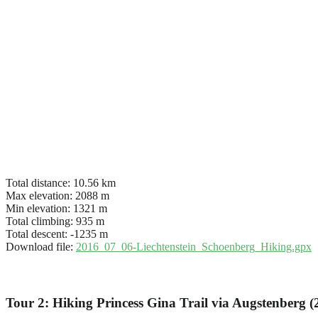
Total distance:
10.56 km
Max elevation:
2088 m
Min elevation:
1321 m
Total climbing:
935 m
Total descent:
-1235 m
Download file:
2016_07_06-Liechtenstein_Schoenberg_Hiking.gpx
Tour 2: Hiking Princess Gina Trail via Augstenberg 