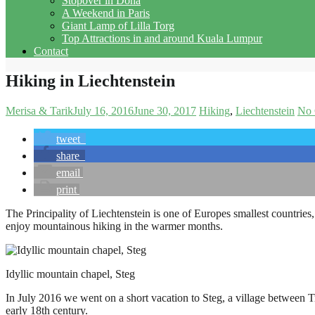
Stopover in Doha
A Weekend in Paris
Giant Lamp of Lilla Torg
Top Attractions in and around Kuala Lumpur
Contact
Hiking in Liechtenstein
Merisa & Tarik
July 16, 2016
June 30, 2017
Hiking
Liechtenstein
No
tweet
share
email
print
The Principality of Liechtenstein is one of Europes smallest countries, 
enjoy mountainous hiking in the warmer months.
Idyllic mountain chapel, Steg
In July 2016 we went on a short vacation to Steg, a village between Tr
early 18th century.