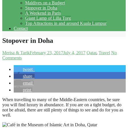
Maldives on a Budget
Stopover in Doha
A Weekend in Paris
Giant Lamp of Lilla Torg
Top Attractions in and around Kuala Lumpur
Contact
Stopover in Doha
Merisa & Tarik
February 23, 2017
July 4, 2017
Qatar
Travel
No
Comments
tweet
share
email
print
When travelling to many of the Middle-Eastern countries, be sure
you will find luxury in abundance. If you are on a tight budget, do
not be afraid, there are still plenty of things to see and do for you as
well.