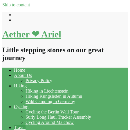
Skip to content
Aether ❤ Ariel
Little stepping stones on our great
journey
Home
About Us
Privacy Policy
Hiking
Hiking in Liechtenstein
Hiking Kungsleden in Autumn
Wild Camping in Germany
Cycling
Cycling the Berlin Wall Tour
Surly Long Haul Trucker Assembly
Cycling Around Malchow
Travel