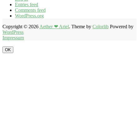
Entries feed
Comments feed
WordPress.org
Copyright © 2026
Aether ❤ Ariel
. Theme by
Colorlib
Powered by
WordPress
Impressum
OK