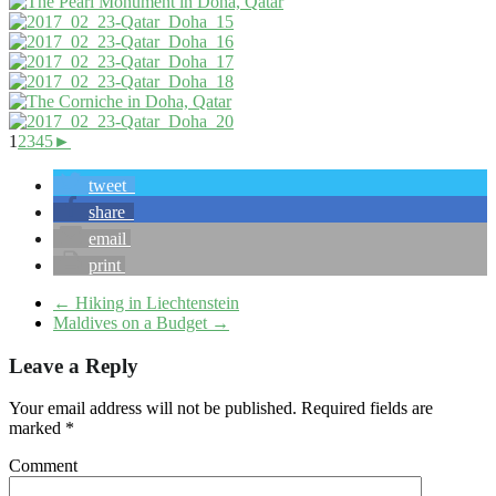
1
2
3
4
5
►
tweet
share
email
print
←
Hiking in Liechtenstein
Maldives on a Budget
→
Leave a Reply
Your email address will not be published.
Required fields are
marked
*
Comment