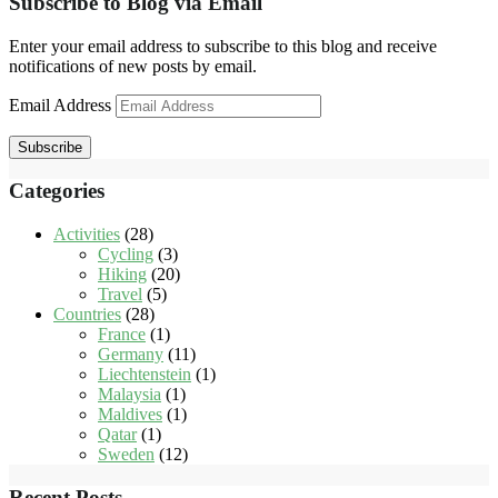
Subscribe to Blog via Email
Enter your email address to subscribe to this blog and receive
notifications of new posts by email.
Email Address
Subscribe
Categories
Activities
(28)
Cycling
(3)
Hiking
(20)
Travel
(5)
Countries
(28)
France
(1)
Germany
(11)
Liechtenstein
(1)
Malaysia
(1)
Maldives
(1)
Qatar
(1)
Sweden
(12)
Recent Posts