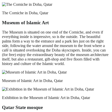
The Corniche in Doha, Qatar
Museum of Islamic Art
The Museum is situated on one end of the Corniche, and even if
everything inside is impressive, so is the outside. The beautiful
palms form a way to the entrance and a park lies just on the right
side, following the water around the museum to the front where a
café is situated overlooking the Doha skyscrapers. Inside, you can
(for free) enjoy the extraordinary beauty of the museum architecture
itself, but also a restaurant, gift-shop and five floors filled with
history and culture of the Islamic world.
Museum of Islamic Art in Doha, Qatar
Exhibition in the Museum of Islamic Art in Doha, Qatar
Qatar State mosque