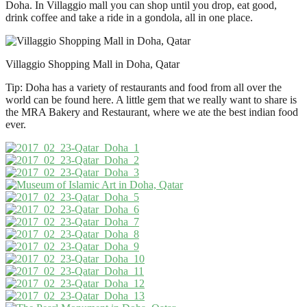
Doha. In Villaggio mall you can shop until you drop, eat good,
drink coffee and take a ride in a gondola, all in one place.
Villaggio Shopping Mall in Doha, Qatar
Tip: Doha has a variety of restaurants and food from all over the
world can be found here. A little gem that we really want to share is
the MRA Bakery and Restaurant, where we ate the best indian food
ever.