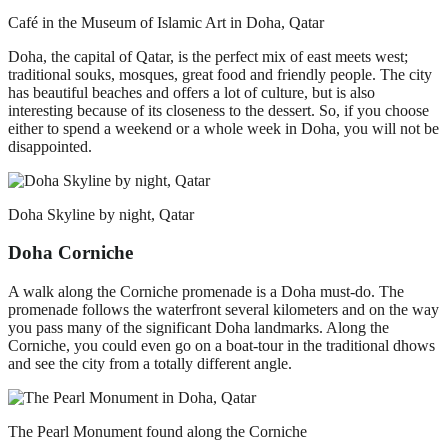
Café in the Museum of Islamic Art in Doha, Qatar
Doha, the capital of Qatar, is the perfect mix of east meets west;
traditional souks, mosques, great food and friendly people. The city
has beautiful beaches and offers a lot of culture, but is also
interesting because of its closeness to the dessert. So, if you choose
either to spend a weekend or a whole week in Doha, you will not be
disappointed.
Doha Skyline by night, Qatar
Doha Corniche
A walk along the Corniche promenade is a Doha must-do. The
promenade follows the waterfront several kilometers and on the way
you pass many of the significant Doha landmarks. Along the
Corniche, you could even go on a boat-tour in the traditional dhows
and see the city from a totally different angle.
The Pearl Monument found along the Corniche