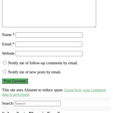
Name
*
Email
*
Website
Notify me of follow-up comments by email.
Notify me of new posts by email.
This site uses Akismet to reduce spam.
Learn how your comment
data is processed
.
Search