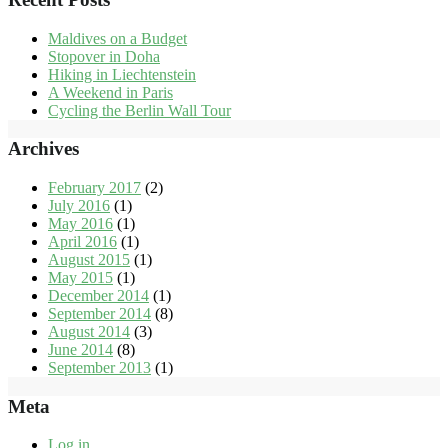
Maldives on a Budget
Stopover in Doha
Hiking in Liechtenstein
A Weekend in Paris
Cycling the Berlin Wall Tour
Archives
February 2017
(2)
July 2016
(1)
May 2016
(1)
April 2016
(1)
August 2015
(1)
May 2015
(1)
December 2014
(1)
September 2014
(8)
August 2014
(3)
June 2014
(8)
September 2013
(1)
Meta
Log in