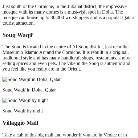
Just south of the Corniche, in the Jubaliat district, the impressive
mosque with its many domes is a must-visit spot in Doha. The
mosque can house up to 30,000 worshippers and is a popular Qatari
tourist attraction.
Souq Waqif
The Souq is located in the centre of Al Souq district, just near the
Museum o Islamic Art and the Corniche. It is rebuilt in a original,
traditional style and has many handicraft shops, restaurants, shops
selling spices and even pets. The vibe in the Souq is authentic and
you feel like you really are in the Orient.
Souq Waqif in Doha, Qatar
Souq Waqif by night
Villaggio Mall
Take a cab to this big mall and wonder if you are in Venice or in