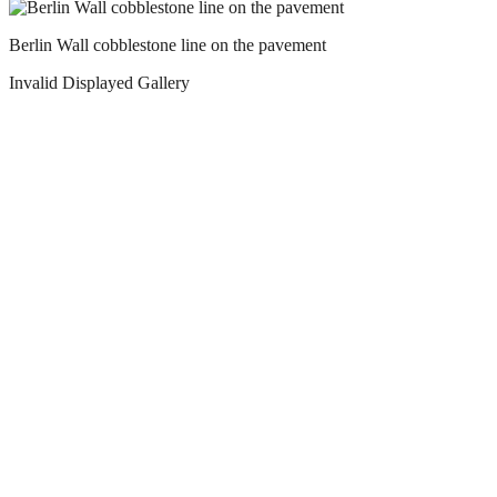
Berlin Wall cobblestone line on the pavement
Invalid Displayed Gallery