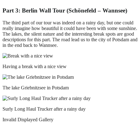
Part 3: Berlin Wall Tour (Schönefeld – Wannsee)
The third part of our tour was indeed on a rainy day, but one could
really imagine how beautiful it could have been with some sunshine.
The lakes, the silent nature and the interesting break spots are good
descriptions for this part. The road lead us to the city of Potsdam and
in the end back to Wannsee.
Having a break with a nice view
The lake Griebnitzsee in Potsdam
Surly Long Haul Trucker after a rainy day
Invalid Displayed Gallery