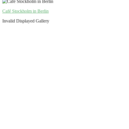
Café Stockholm in Berlin
Invalid Displayed Gallery