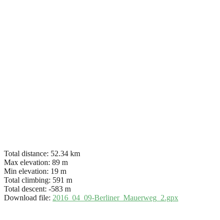
Total distance:
52.34 km
Max elevation:
89 m
Min elevation:
19 m
Total climbing:
591 m
Total descent:
-583 m
Download file:
2016_04_09-Berliner_Mauerweg_2.gpx