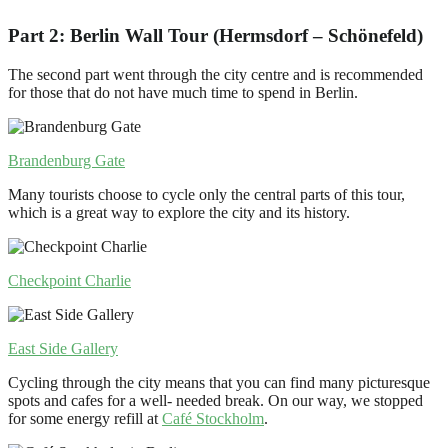
Part 2: Berlin Wall Tour (Hermsdorf – Schönefeld)
The second part went through the city centre and is recommended
for those that do not have much time to spend in Berlin.
Brandenburg Gate
Many tourists choose to cycle only the central parts of this tour,
which is a great way to explore the city and its history.
Checkpoint Charlie
East Side Gallery
Cycling through the city means that you can find many picturesque
spots and cafes for a well- needed break. On our way, we stopped
for some energy refill at
Café Stockholm
.