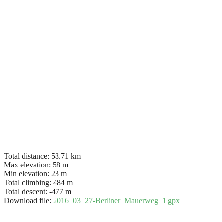
Total distance:
58.71 km
Max elevation:
58 m
Min elevation:
23 m
Total climbing:
484 m
Total descent:
-477 m
Download file:
2016_03_27-Berliner_Mauerweg_1.gpx