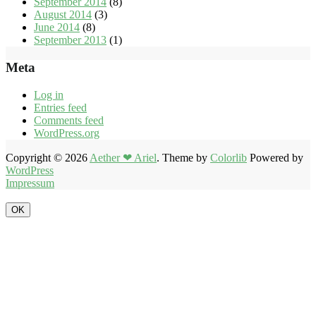
September 2014
(8)
August 2014
(3)
June 2014
(8)
September 2013
(1)
Meta
Log in
Entries feed
Comments feed
WordPress.org
Copyright © 2026
Aether ❤ Ariel
. Theme by
Colorlib
Powered by
WordPress
Impressum
OK