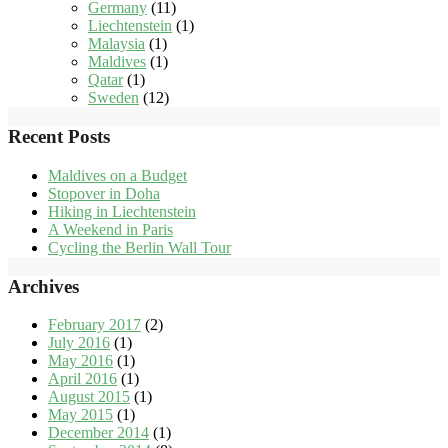
Germany
(11)
Liechtenstein
(1)
Malaysia
(1)
Maldives
(1)
Qatar
(1)
Sweden
(12)
Recent Posts
Maldives on a Budget
Stopover in Doha
Hiking in Liechtenstein
A Weekend in Paris
Cycling the Berlin Wall Tour
Archives
February 2017
(2)
July 2016
(1)
May 2016
(1)
April 2016
(1)
August 2015
(1)
May 2015
(1)
December 2014
(1)