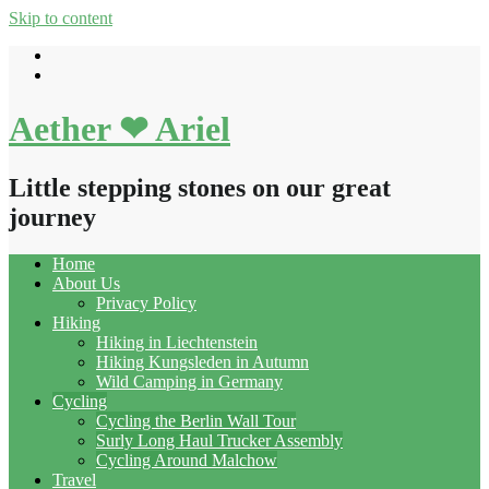
Skip to content
Aether ❤ Ariel
Little stepping stones on our great
journey
Home
About Us
Privacy Policy
Hiking
Hiking in Liechtenstein
Hiking Kungsleden in Autumn
Wild Camping in Germany
Cycling
Cycling the Berlin Wall Tour
Surly Long Haul Trucker Assembly
Cycling Around Malchow
Travel