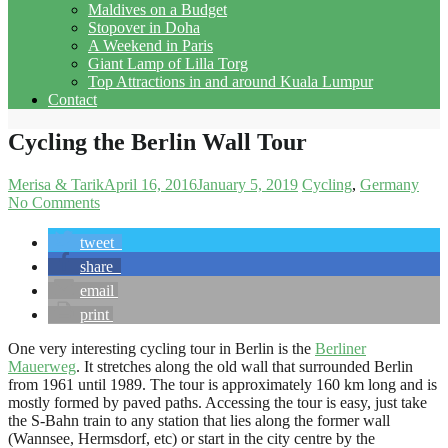
Maldives on a Budget
Stopover in Doha
A Weekend in Paris
Giant Lamp of Lilla Torg
Top Attractions in and around Kuala Lumpur
Contact
Cycling the Berlin Wall Tour
Merisa & Tarik
April 16, 2016
January 5, 2019
Cycling
Germany
No Comments
tweet
share
email
print
One very interesting cycling tour in Berlin is the
Berliner
Mauerweg
. It stretches along the old wall that surrounded Berlin
from 1961 until 1989. The tour is approximately 160 km long and is
mostly formed by paved paths. Accessing the tour is easy, just take
the S-Bahn train to any station that lies along the former wall
(Wannsee, Hermsdorf, etc) or start in the city centre by the