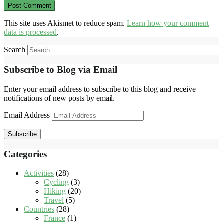
This site uses Akismet to reduce spam.
Learn how your comment
data is processed
.
Search
Subscribe to Blog via Email
Enter your email address to subscribe to this blog and receive
notifications of new posts by email.
Email Address
Subscribe
Categories
Activities
(28)
Cycling
(3)
Hiking
(20)
Travel
(5)
Countries
(28)
France
(1)