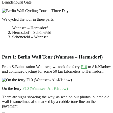
Brandenburg Gate.
We cycled the tour in three parts:
Wannsee – Hermsdorf
Hermsdorf – Schönefeld
Schönefeld – Wannsee
Part 1: Berlin Wall Tour (Wannsee – Hermsdorf)
From S-Bahn station Wannsee, we took the ferry
F10
to Alt-Kladow
and continued cycling for some 50 km kilometers to Hermsdorf.
On the ferry
F10 (Wannsee- Alt-Kladow)
There are signs showing the way, as seen on our photos, but the old
wall is sometimes also marked by a cobblestone line on the
pavement.