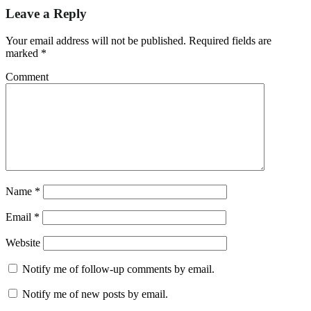
Leave a Reply
Your email address will not be published.
Required fields are
marked
*
Comment
Name
*
Email
*
Website
Notify me of follow-up comments by email.
Notify me of new posts by email.