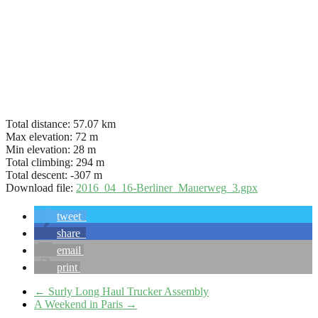
Total distance:
57.07 km
Max elevation:
72 m
Min elevation:
28 m
Total climbing:
294 m
Total descent:
-307 m
Download file:
2016_04_16-Berliner_Mauerweg_3.gpx
tweet
share
email
print
←
Surly Long Haul Trucker Assembly
A Weekend in Paris
→