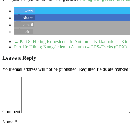
tweet
share
email
print
←
Part 8: Hiking Kungsleden in Autumn – Nikkaluokta – Kir
Part 10: Hiking Kungsleden in Autumn – GPS-Tracks (GPX)
Leave a Reply
Your email address will not be published.
Required fields are marked
Comment
Name
*