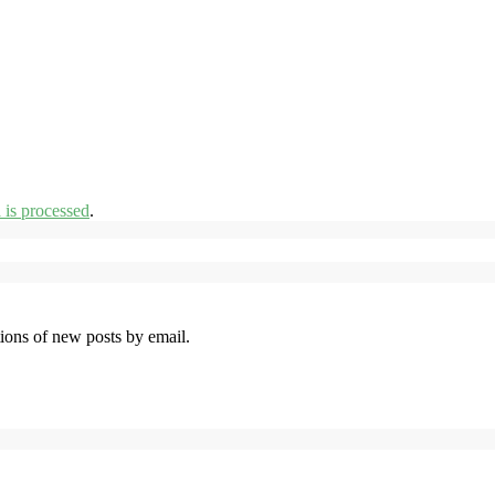
is processed
.
tions of new posts by email.