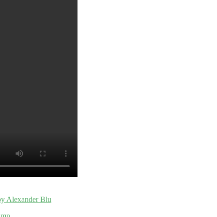
 by Alexander Blu
umn