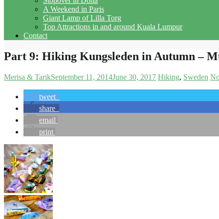
Stopover in Doha
A Weekend in Paris
Giant Lamp of Lilla Torg
Top Attractions in and around Kuala Lumpur
Contact
Part 9: Hiking Kungsleden in Autumn – Mu
Merisa & Tarik
September 11, 2014
June 30, 2017
Hiking
Sweden
No
tweet
share
email
print