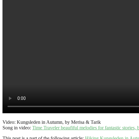
Video: Kungsleden in Autumn, by Merisa & Tarik
Song in video:
Time Traveler beaufiful melodies for fantastic stories,
This post is a part of the following article:
Hiking Kungsleden in Aut