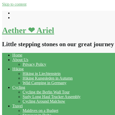
Skip to content
Aether ❤ Ariel
Little stepping stones on our great journey
Home
About Us
Privacy Policy
Hiking
Hiking in Liechtenstein
Hiking Kungsleden in Autumn
Wild Camping in Germany
Cycling
Cycling the Berlin Wall Tour
Surly Long Haul Trucker Assembly
Cycling Around Malchow
Travel
Maldives on a Budget