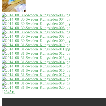
1
2
3
4
5
►