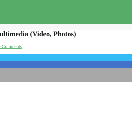
ltimedia (Video, Photos)
 Comments