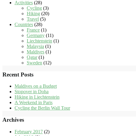
Activities
(28)
Cycling
(3)
Hiking
(20)
Travel
(5)
Countries
(28)
France
(1)
Germany
(11)
Liechtenstein
(1)
Malaysia
(1)
Maldives
(1)
Qatar
(1)
Sweden
(12)
Recent Posts
Maldives on a Budget
Stopover in Doha
Hiking in Liechtenstein
A Weekend in Paris
Cycling the Berlin Wall Tour
Archives
February 2017
(2)