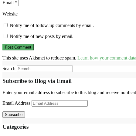
Email
*
Website
Notify me of follow-up comments by email.
Notify me of new posts by email.
This site uses Akismet to reduce spam.
Learn how your comment data 
Search
Subscribe to Blog via Email
Enter your email address to subscribe to this blog and receive notifica
Email Address
Subscribe
Categories