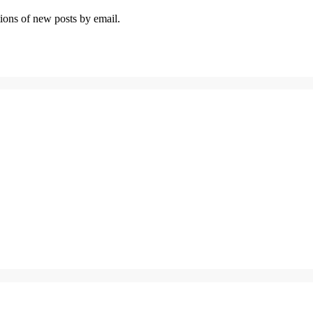
tions of new posts by email.