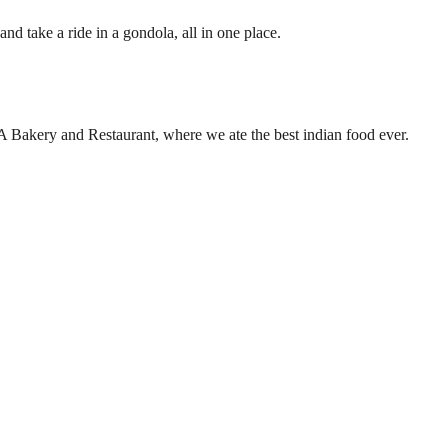
nd take a ride in a gondola, all in one place.
RA Bakery and Restaurant, where we ate the best indian food ever.