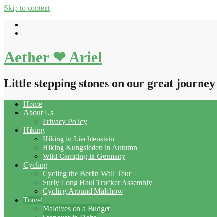
Skip to content
Aether ❤ Ariel
Little stepping stones on our great journey
Home
About Us
Privacy Policy
Hiking
Hiking in Liechtenstein
Hiking Kungsleden in Autumn
Wild Camping in Germany
Cycling
Cycling the Berlin Wall Tour
Surly Long Haul Trucker Assembly
Cycling Around Malchow
Travel
Maldives on a Budget