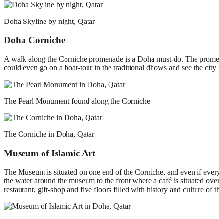
Doha Skyline by night, Qatar
Doha Corniche
A walk along the Corniche promenade is a Doha must-do. The promena
could even go on a boat-tour in the traditional dhows and see the city 
The Pearl Monument found along the Corniche
The Corniche in Doha, Qatar
Museum of Islamic Art
The Museum is situated on one end of the Corniche, and even if everyth
the water around the museum to the front where a café is situated over
restaurant, gift-shop and five floors filled with history and culture of 