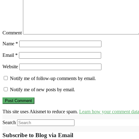
Comment
Name
*
Email
*
Website
Notify me of follow-up comments by email.
Notify me of new posts by email.
This site uses Akismet to reduce spam.
Learn how your comment data 
Search
Subscribe to Blog via Email