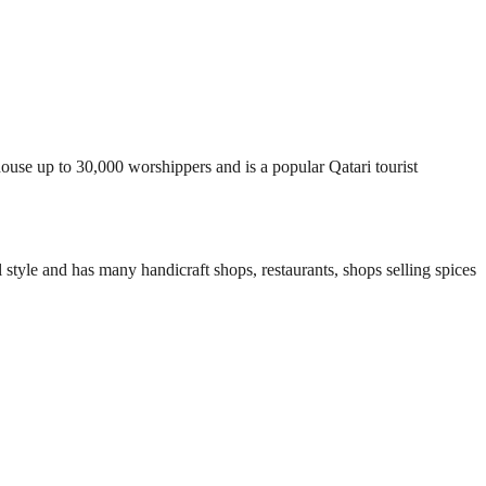
house up to 30,000 worshippers and is a popular Qatari tourist
al style and has many handicraft shops, restaurants, shops selling spices