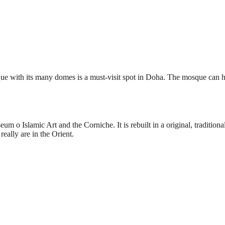
osque with its many domes is a must-visit spot in Doha. The mosque can 
eum o Islamic Art and the Corniche. It is rebuilt in a original, tradition
really are in the Orient.