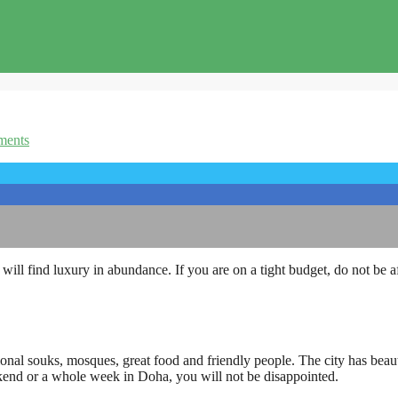
ents
ll find luxury in abundance. If you are on a tight budget, do not be afra
tional souks, mosques, great food and friendly people. The city has beauti
eekend or a whole week in Doha, you will not be disappointed.