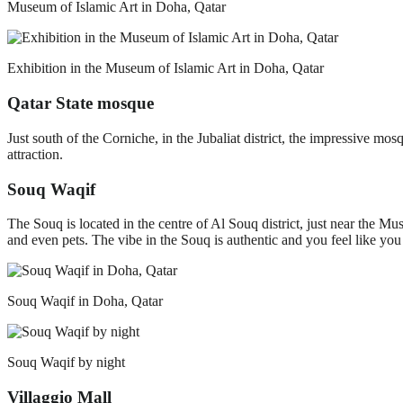
Museum of Islamic Art in Doha, Qatar
Exhibition in the Museum of Islamic Art in Doha, Qatar
Qatar State mosque
Just south of the Corniche, in the Jubaliat district, the impressive m
attraction.
Souq Waqif
The Souq is located in the centre of Al Souq district, just near the Mus
and even pets. The vibe in the Souq is authentic and you feel like you 
Souq Waqif in Doha, Qatar
Souq Waqif by night
Villaggio Mall