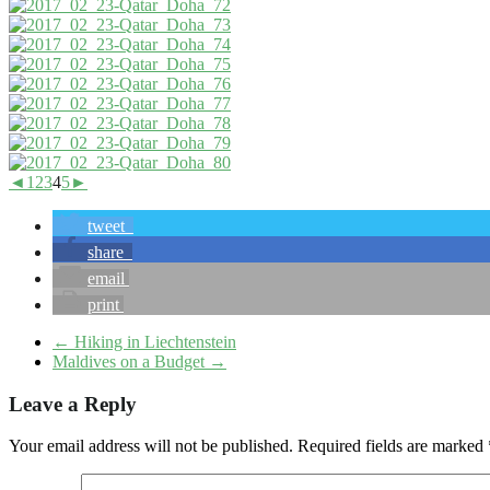
◄
1
2
3
4
5
►
tweet
share
email
print
←
Hiking in Liechtenstein
Maldives on a Budget
→
Leave a Reply
Your email address will not be published.
Required fields are marked