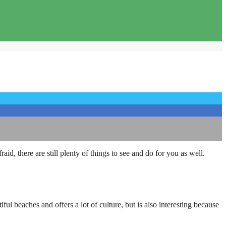
id, there are still plenty of things to see and do for you as well.
ful beaches and offers a lot of culture, but is also interesting because