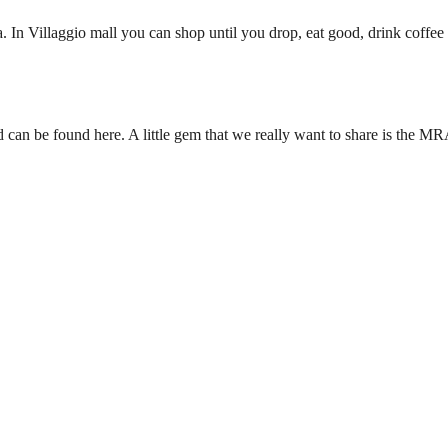
 In Villaggio mall you can shop until you drop, eat good, drink coffee a
ld can be found here. A little gem that we really want to share is the M