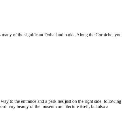
 many of the significant Doha landmarks. Along the Corniche, you
ay to the entrance and a park lies just on the right side, following
ordinary beauty of the museum architecture itself, but also a