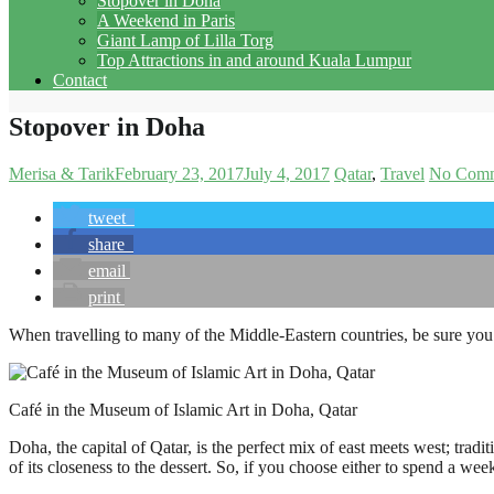
Stopover in Doha
A Weekend in Paris
Giant Lamp of Lilla Torg
Top Attractions in and around Kuala Lumpur
Contact
Stopover in Doha
Merisa & Tarik
February 23, 2017
July 4, 2017
Qatar
Travel
No Comm
tweet
share
email
print
When travelling to many of the Middle-Eastern countries, be sure you wi
Café in the Museum of Islamic Art in Doha, Qatar
Doha, the capital of Qatar, is the perfect mix of east meets west; tradi
of its closeness to the dessert. So, if you choose either to spend a w