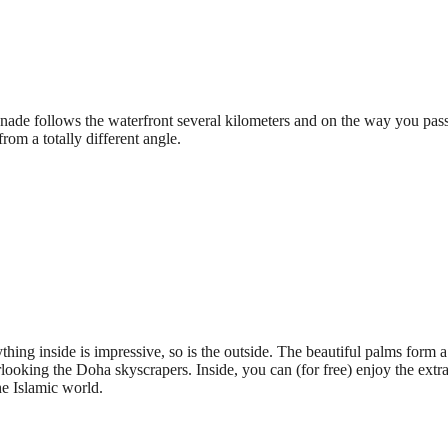
de follows the waterfront several kilometers and on the way you pass
from a totally different angle.
ing inside is impressive, so is the outside. The beautiful palms form a w
looking the Doha skyscrapers. Inside, you can (for free) enjoy the extra
the Islamic world.