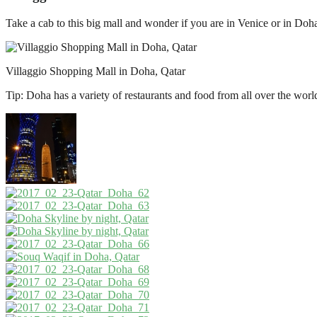
Take a cab to this big mall and wonder if you are in Venice or in Doha.
Villaggio Shopping Mall in Doha, Qatar
Tip: Doha has a variety of restaurants and food from all over the wor