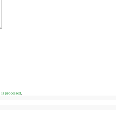
is processed
.