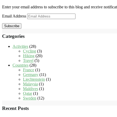
Enter your email address to subscribe to this blog and receive notifica
Email Address
Subscribe
Categories
Activities
(28)
Cycling
(3)
Hiking
(20)
Travel
(5)
Countries
(28)
France
(1)
Germany
(11)
Liechtenstein
(1)
Malaysia
(1)
Maldives
(1)
Qatar
(1)
Sweden
(12)
Recent Posts